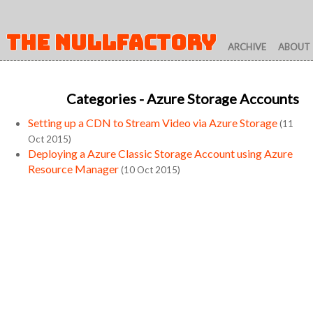
THE NULLFACTORY
ARCHIVE
ABOUT
Categories
- Azure Storage Accounts
Setting up a CDN to Stream Video via Azure Storage
(11
Oct 2015)
Deploying a Azure Classic Storage Account using Azure
Resource Manager
(10 Oct 2015)