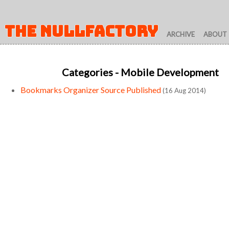
THE NULLFACTORY
ARCHIVE
ABOUT
Categories
- Mobile Development
Bookmarks Organizer Source Published
(16 Aug 2014)