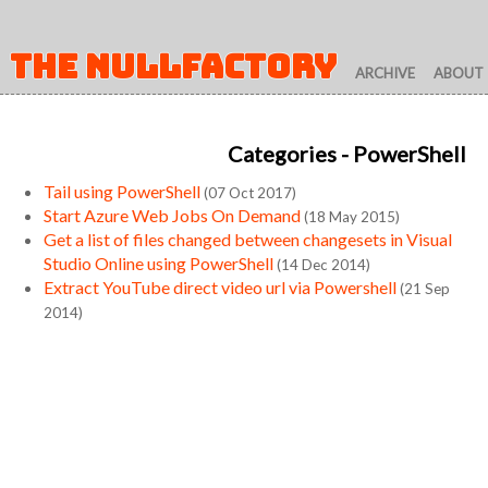
THE NULLFACTORY
ARCHIVE
ABOUT
Categories
- PowerShell
Tail using PowerShell
(07 Oct 2017)
Start Azure Web Jobs On Demand
(18 May 2015)
Get a list of files changed between changesets in Visual
Studio Online using PowerShell
(14 Dec 2014)
Extract YouTube direct video url via Powershell
(21 Sep
2014)