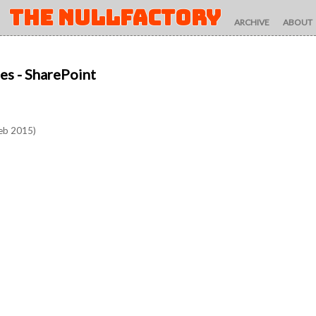
THE NULLFACTORY
ARCHIVE
ABOUT
es
- SharePoint
eb 2015)