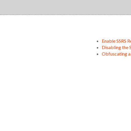
Enable SSRS R
Disabling the 
Obfuscating a