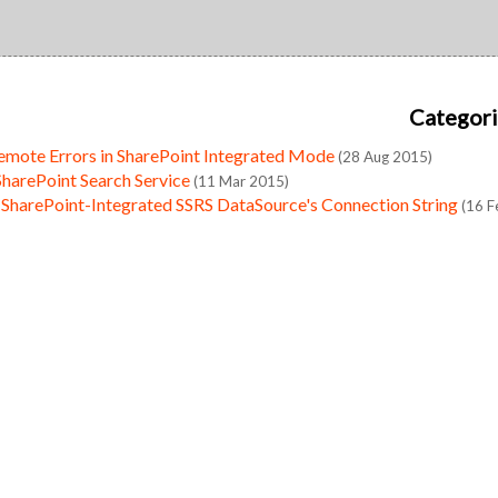
Categori
emote Errors in SharePoint Integrated Mode
(28 Aug 2015)
SharePoint Search Service
(11 Mar 2015)
 SharePoint-Integrated SSRS DataSource's Connection String
(16 F