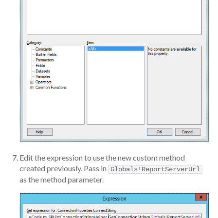
Edit the expression to use the new custom method
created previously. Pass in
Globals!ReportServerUrl
as the method parameter.