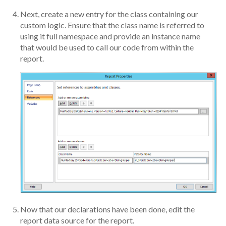
Next, create a new entry for the class containing our
custom logic. Ensure that the class name is referred to
using it full namespace and provide an instance name
that would be used to call our code from within the
report.
Now that our declarations have been done, edit the
report data source for the report.