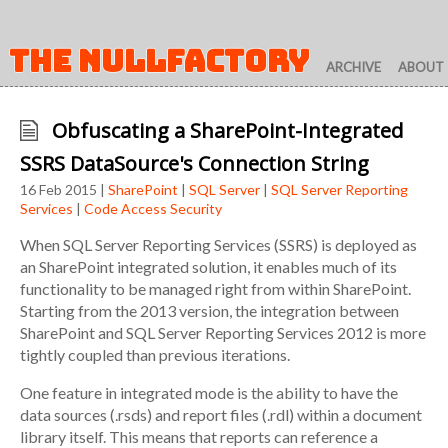
THE NULLFACTORY
ARCHIVE
ABOUT
Obfuscating a SharePoint-Integrated
SSRS DataSource's Connection String
16 Feb 2015 |
SharePoint
|
SQL Server
|
SQL Server Reporting
Services
|
Code Access Security
When SQL Server Reporting Services (SSRS) is deployed as
an SharePoint integrated solution, it enables much of its
functionality to be managed right from within SharePoint.
Starting from the 2013 version, the integration between
SharePoint and SQL Server Reporting Services 2012 is more
tightly coupled than previous iterations.
One feature in integrated mode is the ability to have the
data sources (.rsds) and report files (.rdl) within a document
library itself. This means that reports can reference a