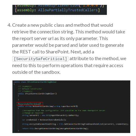
Create a new public class and method that would
retrieve the connection string. This method would take
the report server url as its only parameter. This
parameter would be parsed and later used to generate
the REST call to SharePoint. Next, add a
attribute to the method, we
[SecuritySafeCritical]
need to this to perform operations that require access
outside of the sandbox.