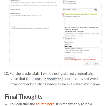
For the credentials, I will be using stored credentials.
Note that the
button does not work
Test Connection
if the connection string needs to be evaluated at runtime.
Final Thoughts
You can find the
source here
. It is meant only to be a