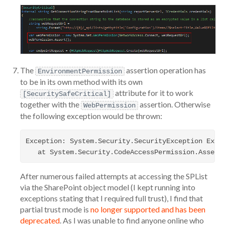
The
assertion operation has
EnvironmentPermission
to be in its own method with its own
attribute for it to work
[SecuritySafeCritical]
together with the
assertion. Otherwise
WebPermission
the following exception would be thrown:
Exception: System.Security.SecurityException Exce
After numerous failed attempts at accessing the SPList
via the SharePoint object model (I kept running into
exceptions stating that I required full trust), I find that
partial trust mode is
no longer supported and has been
deprecated
. As I was unable to find anyone online who