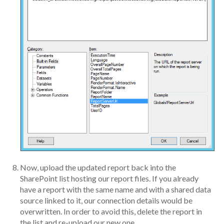
Now, upload the updated report back into the
SharePoint list hosting our report files. If you already
have a report with the same name and with a shared data
source linked to it, our connection details would be
overwritten. In order to avoid this, delete the report in
the list and re-upload our new one.