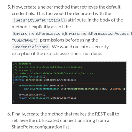
Now, create a helper method that retrieves the default
credentials. This too would be decorated with the
attribute. In the body of the
[SecuritySafeCritical]
method, I explicitly assert the
EnvironmentPermission(EnvironmentPermissionAccess.
permissions before using the
"USERNAME")
. We would run into a security
CredentialStore
exception if the explicit assertion is not done.
Finally, create the method that makes the REST call to
retrieve the obfuscated connection string from a
SharePoint configuration list.