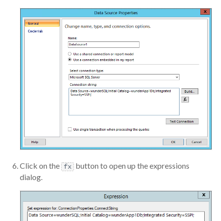
Click on the
button to open up the expressions
fx
dialog.