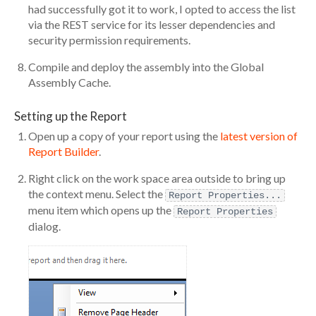
had successfully got it to work, I opted to access the list
via the REST service for its lesser dependencies and
security permission requirements.
Compile and deploy the assembly into the Global
Assembly Cache.
Setting up the Report
Open up a copy of your report using the
latest version of
Report Builder
.
Right click on the work space area outside to bring up
the context menu. Select the
Report Properties...
menu item which opens up the
Report Properties
dialog.