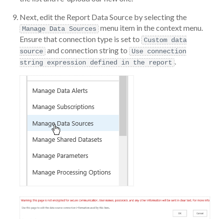
Next, edit the Report Data Source by selecting the
menu item in the context menu.
Manage Data Sources
Ensure that connection type is set to
Custom data
and connection string to
source
Use connection
.
string expression defined in the report