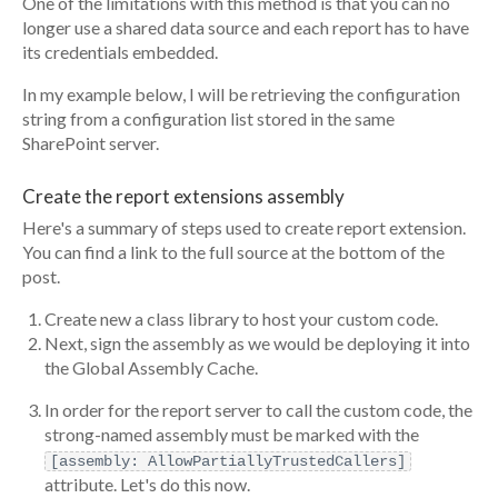
One of the limitations with this method is that you can no
longer use a shared data source and each report has to have
its credentials embedded.
In my example below, I will be retrieving the configuration
string from a configuration list stored in the same
SharePoint server.
Create the report extensions assembly
Here's a summary of steps used to create report extension.
You can find a link to the full source at the bottom of the
post.
Create new a class library to host your custom code.
Next, sign the assembly as we would be deploying it into
the Global Assembly Cache.
In order for the report server to call the custom code, the
strong-named assembly must be marked with the
[assembly: AllowPartiallyTrustedCallers]
attribute. Let's do this now.