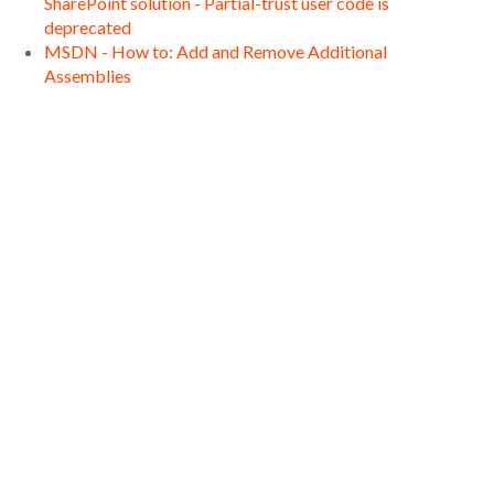
SharePoint solution - Partial-trust user code is
deprecated
MSDN - How to: Add and Remove Additional
Assemblies