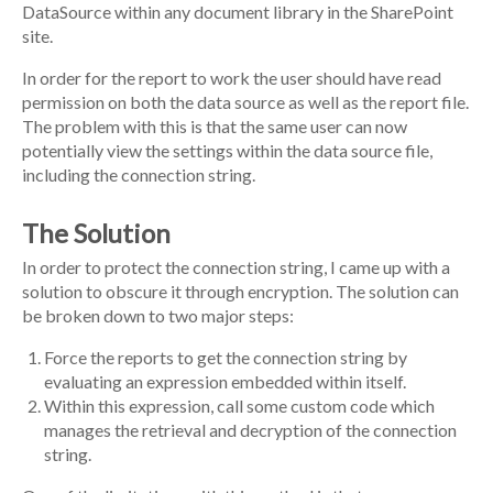
DataSource within any document library in the SharePoint
site.
In order for the report to work the user should have read
permission on both the data source as well as the report file.
The problem with this is that the same user can now
potentially view the settings within the data source file,
including the connection string.
The Solution
In order to protect the connection string, I came up with a
solution to obscure it through encryption. The solution can
be broken down to two major steps:
Force the reports to get the connection string by
evaluating an expression embedded within itself.
Within this expression, call some custom code which
manages the retrieval and decryption of the connection
string.