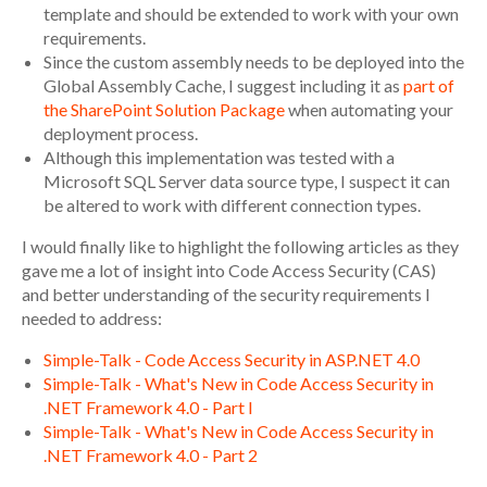
template and should be extended to work with your own
requirements.
Since the custom assembly needs to be deployed into the
Global Assembly Cache, I suggest including it as
part of
the SharePoint Solution Package
when automating your
deployment process.
Although this implementation was tested with a
Microsoft SQL Server data source type, I suspect it can
be altered to work with different connection types.
I would finally like to highlight the following articles as they
gave me a lot of insight into Code Access Security (CAS)
and better understanding of the security requirements I
needed to address:
Simple-Talk - Code Access Security in ASP.NET 4.0
Simple-Talk - What's New in Code Access Security in
.NET Framework 4.0 - Part I
Simple-Talk - What's New in Code Access Security in
.NET Framework 4.0 - Part 2