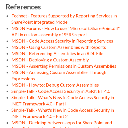
References
Technet - Features Supported by Reporting Services in
SharePoint Integrated Mode
MSDN Forums - How to use "Microsoft.SharePoint.dll"
API in custom assembly of SSRS report
MSDN - Code Access Security in Reporting Services
MSDN - Using Custom Assemblies with Reports
MSDN - Referencing Assemblies in an RDL File
MSDN - Deploying a Custom Assembly
MSDN - Asserting Permissions in Custom Assemblies
MSDN - Accessing Custom Assemblies Through
Expressions
MSDN - How to: Debug Custom Assemblies
Simple-Talk - Code Access Security in ASP.NET 4.0
Simple-Talk - What's New in Code Access Security in
.NET Framework 4.0 - Part I
Simple-Talk - What's New in Code Access Security in
.NET Framework 4.0 - Part 2
MSDN - Deciding between apps for SharePoint and