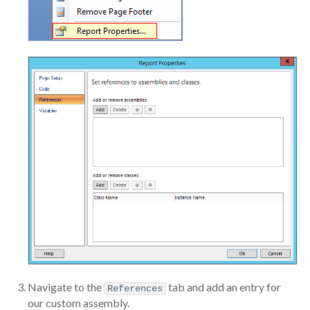
Navigate to the
tab and add an entry for
References
our custom assembly.