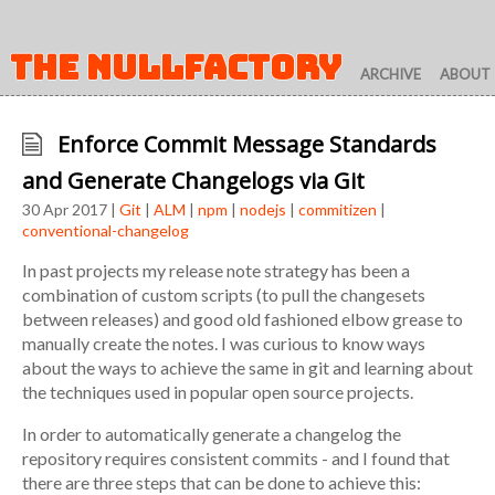
THE NULLFACTORY
ARCHIVE
ABOUT
Enforce Commit Message Standards
and Generate Changelogs via Git
30 Apr 2017 |
Git
|
ALM
|
npm
|
nodejs
|
commitizen
|
conventional-changelog
In past projects my release note strategy has been a
combination of custom scripts (to pull the changesets
between releases) and good old fashioned elbow grease to
manually create the notes. I was curious to know ways
about the ways to achieve the same in git and learning about
the techniques used in popular open source projects.
In order to automatically generate a changelog the
repository requires consistent commits - and I found that
there are three steps that can be done to achieve this: