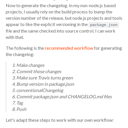
Now to generate the changelog. In my non-node.js based
projects, I usually rely on the build process to bump the
version number of the release, but node.js projects and tools
appear to like the explicit versioning in the
package.json
file and the same checked into source control. I can work
with that.
The following is the
recommended workflow
for generating
the changelog:
Make changes
Commit those changes
Make sure Travis turns green
Bump version in package.json
conventionalChangelog
Commit package.json and CHANGELOG.md files
Tag
Push
Let's adapt these steps to work with our own workflow: