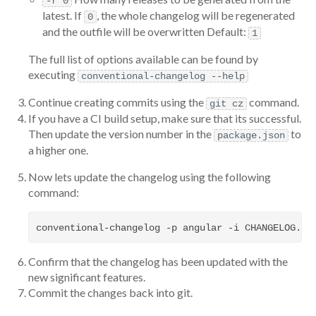
-r 0
latest. If
, the whole changelog will be regenerated
0
and the outfile will be overwritten Default:
1
The full list of options available can be found by
executing
conventional-changelog --help
Continue creating commits using the
command.
git cz
If you have a CI build setup, make sure that its successful.
Then update the version number in the
to
package.json
a higher one.
Now lets update the changelog using the following
command:
Confirm that the changelog has been updated with the
new significant features.
Commit the changes back into git.