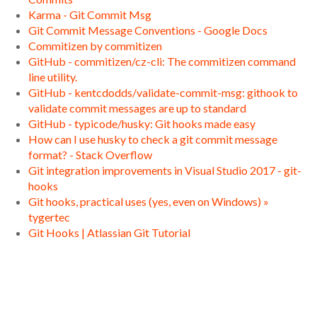
Karma - Git Commit Msg
Git Commit Message Conventions - Google Docs
Commitizen by commitizen
GitHub - commitizen/cz-cli: The commitizen command
line utility.
GitHub - kentcdodds/validate-commit-msg: githook to
validate commit messages are up to standard
GitHub - typicode/husky: Git hooks made easy
How can I use husky to check a git commit message
format? - Stack Overflow
Git integration improvements in Visual Studio 2017 - git-
hooks
Git hooks, practical uses (yes, even on Windows) »
tygertec
Git Hooks | Atlassian Git Tutorial