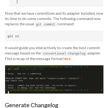
Now that we have commitizen and its adapter installed, now
its time to do some commits. The following command now
replaces the usual
command:
git commit
It would guide you interactively to create the best commit
message based on the
adapter.
conventional-changelog
Find a recap of the message format
here
.
Generate Changelog