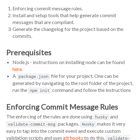
Enforcing commit message rules.
Install and setup tools that help generate commit
messages that are compliant.
Generate the changelog for the project based on the
commits.
Prerequisites
Node.js - instructions on installing node can be found
here
.
A
file for your project. One can be
package.json
generated by navigating to the root folder of the project,
run the
command and follow the instructions
npm init
Enforcing Commit Message Rules
The enforcing of the rules are done using
and
husky
packages.
makes it very
validate-commit-msg
Husky
easy to tap into the commit event and execute custom
validation scripts and uses
git hooks
to do this.
validate-