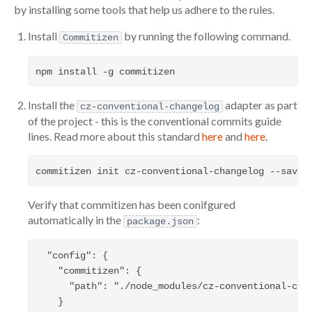
by installing some tools that help us adhere to the rules.
Install
by running the following command.
Commitizen
Install the
adapter as part
cz-conventional-changelog
of the project - this is the conventional commits guide
lines. Read more about this standard
here
and
here
.
Verify that commitizen has been conifgured
automatically in the
:
package.json
  "config": {

    "commitizen": {

      "path": "./node_modules/cz-conventional-chan
    }
