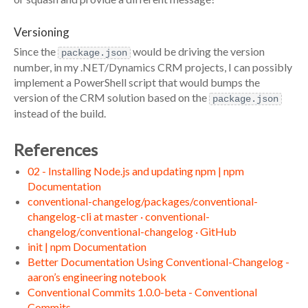
Versioning
Since the
would be driving the version
package.json
number, in my .NET/Dynamics CRM projects, I can possibly
implement a PowerShell script that would bumps the
version of the CRM solution based on the
package.json
instead of the build.
References
02 - Installing Node.js and updating npm | npm
Documentation
conventional-changelog/packages/conventional-
changelog-cli at master · conventional-
changelog/conventional-changelog · GitHub
init | npm Documentation
Better Documentation Using Conventional-Changelog -
aaron’s engineering notebook
Conventional Commits 1.0.0-beta - Conventional
Commits