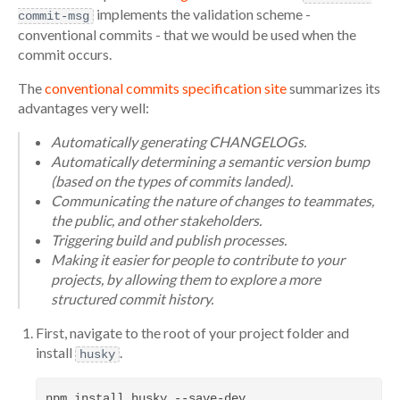
implements the validation scheme -
commit-msg
conventional commits - that we would be used when the
commit occurs.
The
conventional commits specification site
summarizes its
advantages very well:
Automatically generating CHANGELOGs.
Automatically determining a semantic version bump
(based on the types of commits landed).
Communicating the nature of changes to teammates,
the public, and other stakeholders.
Triggering build and publish processes.
Making it easier for people to contribute to your
projects, by allowing them to explore a more
structured commit history.
First, navigate to the root of your project folder and
install
.
husky