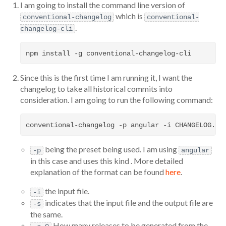
I am going to install the command line version of
which is
conventional-changelog
conventional-
.
changelog-cli
Since this is the first time I am running it, I want the
changelog to take all historical commits into
consideration. I am going to run the following command:
being the preset being used. I am using
-p
angular
in this case and uses this kind . More detailed
explanation of the format can be found
here
.
the input file.
-i
indicates that the input file and the output file are
-s
the same.
How many releases to be generated from the