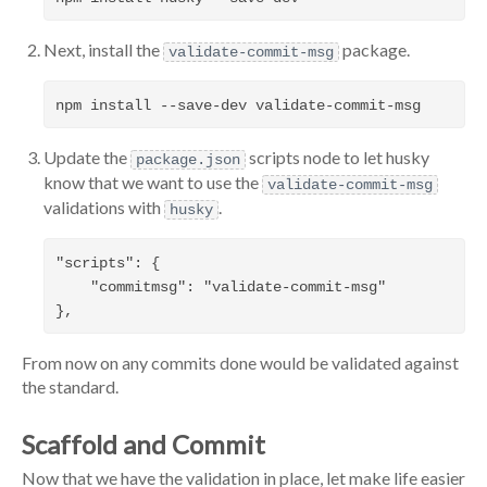
Next, install the
package.
validate-commit-msg
Update the
scripts node to let husky
package.json
know that we want to use the
validate-commit-msg
validations with
.
husky
"scripts": {

    "commitmsg": "validate-commit-msg"

From now on any commits done would be validated against
the standard.
Scaffold and Commit
Now that we have the validation in place, let make life easier