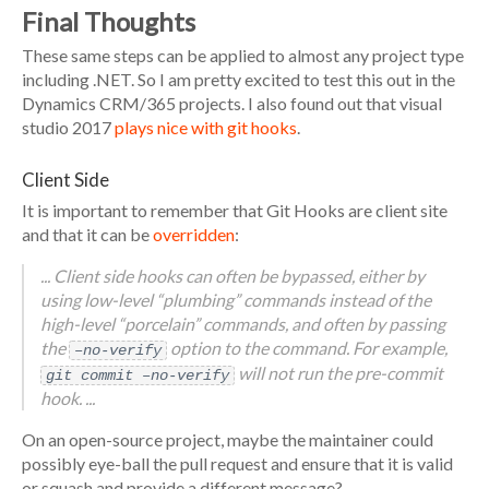
Final Thoughts
These same steps can be applied to almost any project type
including .NET. So I am pretty excited to test this out in the
Dynamics CRM/365 projects. I also found out that visual
studio 2017
plays nice with git hooks
.
Client Side
It is important to remember that Git Hooks are client site
and that it can be
overridden
:
... Client side hooks can often be bypassed, either by
using low-level “plumbing” commands instead of the
high-level “porcelain” commands, and often by passing
the
option to the command. For example,
–no-verify
will not run the pre-commit
git commit –no-verify
hook. ...
On an open-source project, maybe the maintainer could
possibly eye-ball the pull request and ensure that it is valid
or squash and provide a different message?