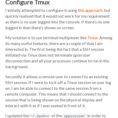
Configure Tmux
I initially attempted to configure it using
this approach
, but
quickly realised that it would not work for my requirement
as there is no user logged into the console. If there's no one
logged in then there's shown on screen.
My solution is to use terminal multiplexer like
Tmux
. Among
its many useful features, there are a couple of that I am
interested in. The first being the fact that a SSH session
initiated via Tmux does not terminate upon user
disconnection and all your processes continue to run in the
background.
Secondly, it allows a remote user to connect to an existing
SSH session. If I were to kick off a Tmux session on user log
on, I am be able to connect to the same session from a
remote computer. This means that I should connect to the
session that is being shown on the physical display and
interact with it as if I was seated in front of it.
I updated the
of the
in order to
~/.bashrc
appsvcuser