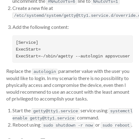
uncomment the
line to
#NAutoVTs=6
NAutoVTs=1
Create a new file at
/etc/systemd/system/getty@tty1.service.d/override.
Add the following content:
[Service]

ExecStart=

Replace the
parameter value with the user you
autologin
would like to login. In my scenario there is no possibility to
physically access and compromise the device, even then I
would recommend to use an account with the least amount
of privileged to accomplish your tasks.
Start the
service using
getty@tty1.service
systemctl
command.
enable getty@tty1.service
Reboot using
or
.
sudo shutdown -r now
sudo reboot