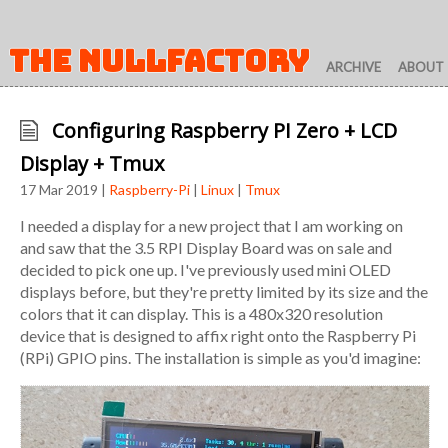
THE NULLFACTORY
ARCHIVE
ABOUT
Configuring Raspberry PI Zero + LCD
Display + Tmux
17 Mar 2019 |
Raspberry-Pi
|
Linux
|
Tmux
I needed a display for a new project that I am working on
and saw that the 3.5 RPI Display Board was on sale and
decided to pick one up. I've previously used mini OLED
displays before, but they're pretty limited by its size and the
colors that it can display. This is a 480x320 resolution
device that is designed to affix right onto the Raspberry Pi
(RPi) GPIO pins. The installation is simple as you'd imagine: