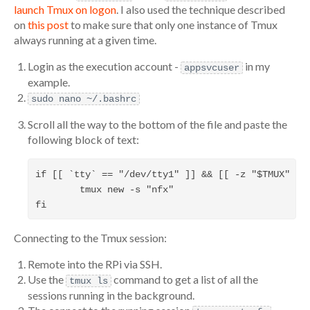
launch Tmux on logon
. I also used the technique described
on
this post
to make sure that only one instance of Tmux
always running at a given time.
Login as the execution account -
in my
appsvcuser
example.
sudo nano ~/.bashrc
Scroll all the way to the bottom of the file and paste the
following block of text:
if [[ `tty` == "/dev/tty1" ]] && [[ -z "$TMUX" ]];
        tmux new -s "nfx"                         
Connecting to the Tmux session:
Remote into the RPi via SSH.
Use the
command to get a list of all the
tmux ls
sessions running in the background.