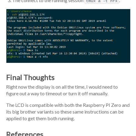
The connect to the running session
.
tmux a -t nfx
Final Thoughts
Right now the display is on all the time, I would need to
figure out a way to timeout or turn it off manually.
The LCD is compatible with both the Raspberry PI Zero and
its big brother variants so these same instructions can be
applied to get them both running.
References