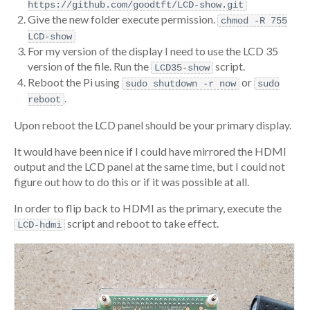
https://github.com/goodtft/LCD-show.git
Give the new folder execute permission.
chmod -R 755
LCD-show
For my version of the display I need to use the LCD 35
version of the file. Run the
script.
LCD35-show
Reboot the Pi using
or
sudo shutdown -r now
sudo
.
reboot
Upon reboot the LCD panel should be your primary display.
It would have been nice if I could have mirrored the HDMI
output and the LCD panel at the same time, but I could not
figure out how to do this or if it was possible at all.
In order to flip back to HDMI as the primary, execute the
script and reboot to take effect.
LCD-hdmi