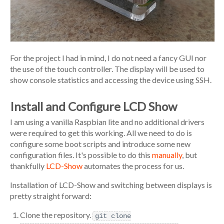
For the project I had in mind, I do not need a fancy GUI nor
the use of the touch controller. The display will be used to
show console statistics and accessing the device using SSH.
Install and Configure LCD Show
I am using a vanilla Raspbian lite and no additional drivers
were required to get this working. All we need to do is
configure some boot scripts and introduce some new
configuration files. It's possible to do this
manually
, but
thankfully
LCD-Show
automates the process for us.
Installation of LCD-Show and switching between displays is
pretty straight forward:
Clone the repository.
git clone