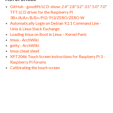
GitHub - goodtft/LCD-show: 2.4" 2.8"3.2" 3.5" 5.0" 7.0"
TFT LCD driver for the Raspberry PI
3B+/A/A+/B/B+/PI2/ PI3/ZERO/ZERO W
Automatically Login on Debian 9.2.1 Command Line -
Unix & Linux Stack Exchange
Loading tmux on Boot in Linux – Kernel Panic
tmux - ArchWiki
getty - ArchWiki
tmux cheat sheet
XPT2046 Touch Screen instructions for Raspbery Pi 3 -
Raspberry Pi Forums
Calibirating the touch screen