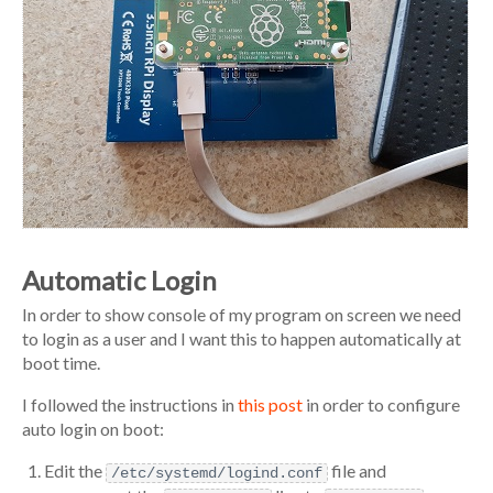
Automatic Login
In order to show console of my program on screen we need
to login as a user and I want this to happen automatically at
boot time.
I followed the instructions in
this post
in order to configure
auto login on boot:
Edit the
file and
/etc/systemd/logind.conf