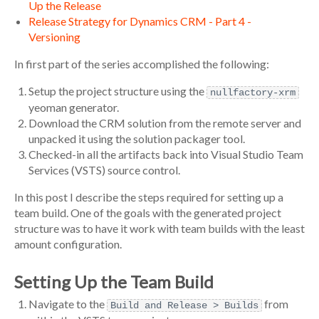
Up the Release
Release Strategy for Dynamics CRM - Part 4 -
Versioning
In first part of the series accomplished the following:
Setup the project structure using the
nullfactory-xrm
yeoman generator.
Download the CRM solution from the remote server and
unpacked it using the solution packager tool.
Checked-in all the artifacts back into Visual Studio Team
Services (VSTS) source control.
In this post I describe the steps required for setting up a
team build. One of the goals with the generated project
structure was to have it work with team builds with the least
amount configuration.
Setting Up the Team Build
Navigate to the
from
Build and Release > Builds