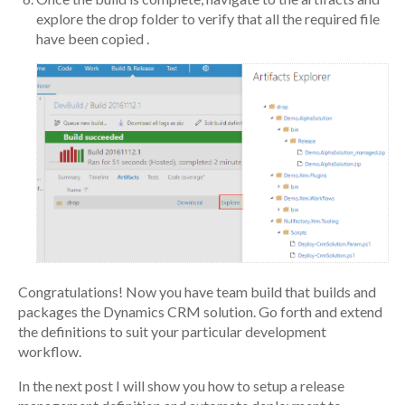
explore the drop folder to verify that all the required file
have been copied .
Congratulations! Now you have team build that builds and
packages the Dynamics CRM solution. Go forth and extend
the definitions to suit your particular development
workflow.
In the next post I will show you how to setup a release