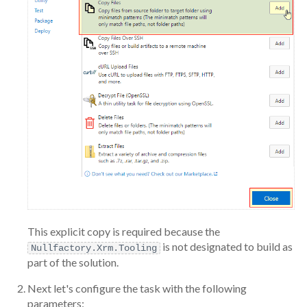
This explicit copy is required because the
is not designated to build as
Nullfactory.Xrm.Tooling
part of the solution.
Next let's configure the task with the following
parameters: