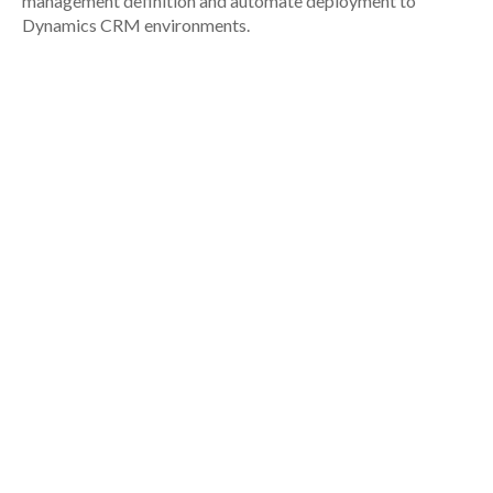
management definition and automate deployment to
Dynamics CRM environments.