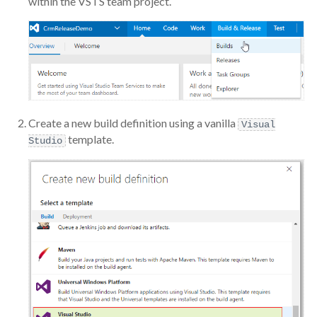
within the VSTS team project.
Create a new build definition using a vanilla
Visual
template.
Studio