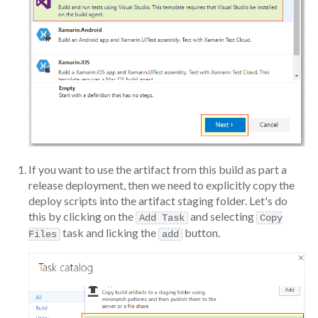
If you want to use the artifact from this build as part a
release deployment, then we need to explicitly copy the
deploy scripts into the artifact staging folder. Let's do
this by clicking on the
and selecting
Add Task
Copy
task and licking the
button.
Files
add