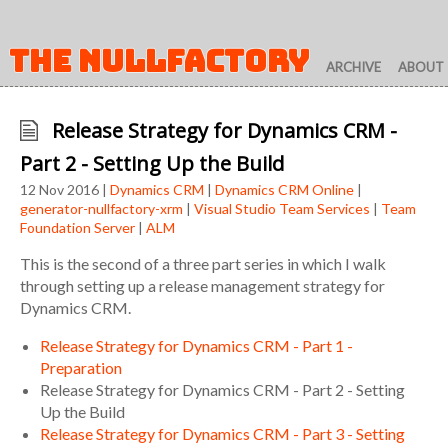
THE NULLFACTORY
ARCHIVE
ABOUT
Release Strategy for Dynamics CRM -
Part 2 - Setting Up the Build
12 Nov 2016 |
Dynamics CRM
|
Dynamics CRM Online
|
generator-nullfactory-xrm
|
Visual Studio Team Services
|
Team
Foundation Server
|
ALM
This is the second of a three part series in which I walk
through setting up a release management strategy for
Dynamics CRM.
Release Strategy for Dynamics CRM - Part 1 -
Preparation
Release Strategy for Dynamics CRM - Part 2 - Setting
Up the Build
Release Strategy for Dynamics CRM - Part 3 - Setting