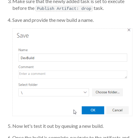
Make sure that the newly added task is set to execute
before the
task.
Publish Artifact: drop
Save and provide the new build a name.
Now let's test it out by queuing a new build.
Once the build is complete, navigate to the artifacts and