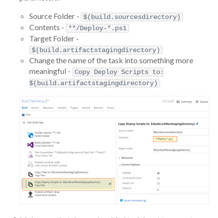
Source Folder -
$(build.sourcesdirectory)
Contents -
**/Deploy-*.ps1
Target Folder -
$(build.artifactstagingdirectory)
Change the name of the task into something more
meaningful -
Copy Deploy Scripts to:
$(build.artifactstagingdirectory)