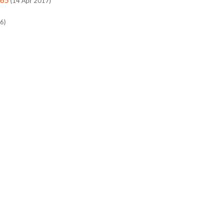
(14 Apr 2017)
6)