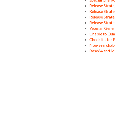
Release Strate
Release Strate
Release Strate
Release Strate
Yeoman Gener
Unable to Qua
Checklist for 
Non-searchable
Base64 and M