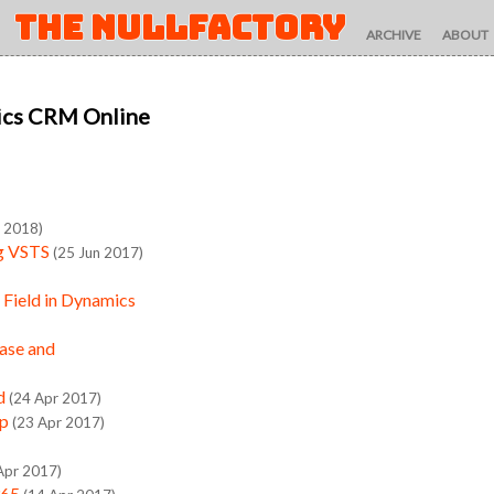
THE NULLFACTORY
ARCHIVE
ABOUT
ics CRM Online
n 2018)
ng VSTS
(25 Jun 2017)
Field in Dynamics
ase and
d
(24 Apr 2017)
up
(23 Apr 2017)
Apr 2017)
365