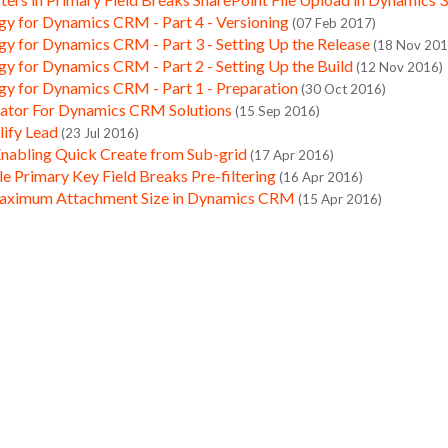
gy for Dynamics CRM - Part 4 - Versioning
(07 Feb 2017)
gy for Dynamics CRM - Part 3 - Setting Up the Release
(18 Nov 201
gy for Dynamics CRM - Part 2 - Setting Up the Build
(12 Nov 2016)
gy for Dynamics CRM - Part 1 - Preparation
(30 Oct 2016)
ator For Dynamics CRM Solutions
(15 Sep 2016)
lify Lead
(23 Jul 2016)
Enabling Quick Create from Sub-grid
(17 Apr 2016)
 Primary Key Field Breaks Pre-filtering
(16 Apr 2016)
aximum Attachment Size in Dynamics CRM
(15 Apr 2016)