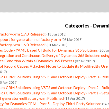
Categories
- Dynam
factory-xrm 1.7.0 Released!
(18 Jun 2018)
pport for generator-nullfactory-xrm
(03 Mar 2018)
factory-xrm 1.6.0 Released!
(01 Mar 2018)
 as Code - YAML based CI Build for Dynamics 365 Solutions
(20 Ja
tegration and Continuous Delivery of Dynamics 365 Solutions usi
ace Condition Within a Dynamics 365 Process
(09 Jun 2017)
of Record Causes Attached Notes to Update its ModifiedBy User 
2017)
cs CRM Solutions using VSTS and Octopus Deploy - Part 3 - Rele
25 Apr 2017)
cs CRM Solutions using VSTS and Octopus Deploy - Part 2 - Buil
cs CRM Solutions using VSTS and Octopus Deploy - Part 1 - Set
of generator-nullfactory-xrm Published
(18 Apr 2017)
gy for Dynamics CRM - Part 5 - Deploy Third-Party Solutions
(16 
ters in Primary Field Breaks SharePoint File Upload in Dynamics 