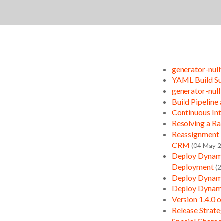
generator-null
YAML Build Su
generator-null
Build Pipeline
Continuous In
Resolving a R
Reassignment 
CRM
(04 May 
Deploy Dynami
Deployment
(
Deploy Dynami
Deploy Dynami
Version 1.4.0 
Release Strate
Special Charac