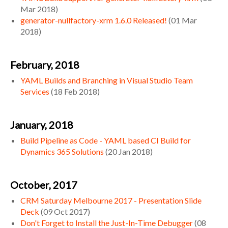
Mar 2018
)
generator-nullfactory-xrm 1.6.0 Released!
(
01 Mar
2018
)
February, 2018
YAML Builds and Branching in Visual Studio Team
Services
(
18 Feb 2018
)
January, 2018
Build Pipeline as Code - YAML based CI Build for
Dynamics 365 Solutions
(
20 Jan 2018
)
October, 2017
CRM Saturday Melbourne 2017 - Presentation Slide
Deck
(
09 Oct 2017
)
Don't Forget to Install the Just-In-Time Debugger
(
08