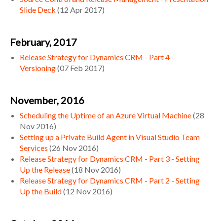
Slide Deck
(
12 Apr 2017
)
February, 2017
Release Strategy for Dynamics CRM - Part 4 -
Versioning
(
07 Feb 2017
)
November, 2016
Scheduling the Uptime of an Azure Virtual Machine
(
28
Nov 2016
)
Setting up a Private Build Agent in Visual Studio Team
Services
(
26 Nov 2016
)
Release Strategy for Dynamics CRM - Part 3 - Setting
Up the Release
(
18 Nov 2016
)
Release Strategy for Dynamics CRM - Part 2 - Setting
Up the Build
(
12 Nov 2016
)