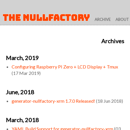
THE NULLFACTORY
ARCHIVE
ABOUT
Archives
March, 2019
Configuring Raspberry PI Zero + LCD Display + Tmux
(
17 Mar 2019
)
June, 2018
generator-nullfactory-xrm 1.7.0 Released!
(
18 Jun 2018
)
March, 2018
YAML Build Support for generator-nullfactory-xrm
(
03