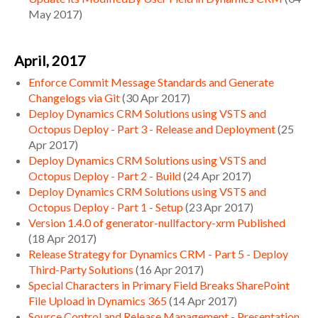
May 2017
)
April, 2017
Enforce Commit Message Standards and Generate
Changelogs via Git
(
30 Apr 2017
)
Deploy Dynamics CRM Solutions using VSTS and
Octopus Deploy - Part 3 - Release and Deployment
(
25
Apr 2017
)
Deploy Dynamics CRM Solutions using VSTS and
Octopus Deploy - Part 2 - Build
(
24 Apr 2017
)
Deploy Dynamics CRM Solutions using VSTS and
Octopus Deploy - Part 1 - Setup
(
23 Apr 2017
)
Version 1.4.0 of generator-nullfactory-xrm Published
(
18 Apr 2017
)
Release Strategy for Dynamics CRM - Part 5 - Deploy
Third-Party Solutions
(
16 Apr 2017
)
Special Characters in Primary Field Breaks SharePoint
File Upload in Dynamics 365
(
14 Apr 2017
)
Source Control and Release Management - Presentation