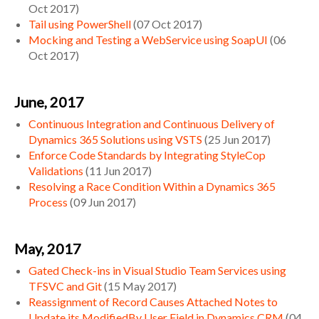
Oct 2017
)
Tail using PowerShell
(
07 Oct 2017
)
Mocking and Testing a WebService using SoapUI
(
06
Oct 2017
)
June, 2017
Continuous Integration and Continuous Delivery of
Dynamics 365 Solutions using VSTS
(
25 Jun 2017
)
Enforce Code Standards by Integrating StyleCop
Validations
(
11 Jun 2017
)
Resolving a Race Condition Within a Dynamics 365
Process
(
09 Jun 2017
)
May, 2017
Gated Check-ins in Visual Studio Team Services using
TFSVC and Git
(
15 May 2017
)
Reassignment of Record Causes Attached Notes to
Update its ModifiedBy User Field in Dynamics CRM
(
04