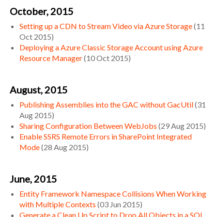
October, 2015
Setting up a CDN to Stream Video via Azure Storage
(
11
Oct 2015
)
Deploying a Azure Classic Storage Account using Azure
Resource Manager
(
10 Oct 2015
)
August, 2015
Publishing Assemblies into the GAC without GacUtil
(
31
Aug 2015
)
Sharing Configuration Between WebJobs
(
29 Aug 2015
)
Enable SSRS Remote Errors in SharePoint Integrated
Mode
(
28 Aug 2015
)
June, 2015
Entity Framework Namespace Collisions When Working
with Multiple Contexts
(
03 Jun 2015
)
Generate a Clean Up Script to Drop All Objects in a SQL