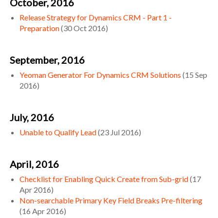
October, 2016
Release Strategy for Dynamics CRM - Part 1 -
Preparation
(
30 Oct 2016
)
September, 2016
Yeoman Generator For Dynamics CRM Solutions
(
15 Sep
2016
)
July, 2016
Unable to Qualify Lead
(
23 Jul 2016
)
April, 2016
Checklist for Enabling Quick Create from Sub-grid
(
17
Apr 2016
)
Non-searchable Primary Key Field Breaks Pre-filtering
(
16 Apr 2016
)