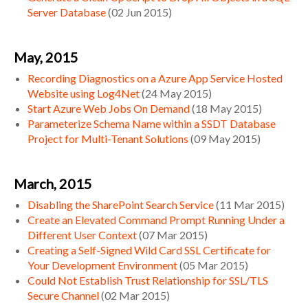
Server Database
(
02 Jun 2015
)
May, 2015
Recording Diagnostics on a Azure App Service Hosted
Website using Log4Net
(
24 May 2015
)
Start Azure Web Jobs On Demand
(
18 May 2015
)
Parameterize Schema Name within a SSDT Database
Project for Multi-Tenant Solutions
(
09 May 2015
)
March, 2015
Disabling the SharePoint Search Service
(
11 Mar 2015
)
Create an Elevated Command Prompt Running Under a
Different User Context
(
07 Mar 2015
)
Creating a Self-Signed Wild Card SSL Certificate for
Your Development Environment
(
05 Mar 2015
)
Could Not Establish Trust Relationship for SSL/TLS
Secure Channel
(
02 Mar 2015
)