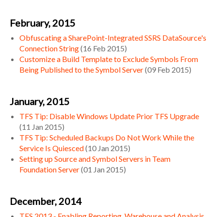
February, 2015
Obfuscating a SharePoint-Integrated SSRS DataSource's
Connection String
(
16 Feb 2015
)
Customize a Build Template to Exclude Symbols From
Being Published to the Symbol Server
(
09 Feb 2015
)
January, 2015
TFS Tip: Disable Windows Update Prior TFS Upgrade
(
11 Jan 2015
)
TFS Tip: Scheduled Backups Do Not Work While the
Service Is Quiesced
(
10 Jan 2015
)
Setting up Source and Symbol Servers in Team
Foundation Server
(
01 Jan 2015
)
December, 2014
TFS 2013 - Enabling Reporting, Warehouse and Analysis