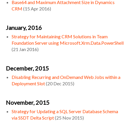
Base64 and Maximum Attachment Size in Dynamics
CRM
(
15 Apr 2016
)
January, 2016
Strategy for Maintaining CRM Solutions in Team
Foundation Server using Microsoft.Xrm.Data.PowerShell
(
21 Jan 2016
)
December, 2015
Disabling Recurring and OnDemand Web Jobs within a
Deployment Slot
(
20 Dec 2015
)
November, 2015
Strategy for Updating a SQL Server Database Schema
via SSDT Delta Script
(
25 Nov 2015
)